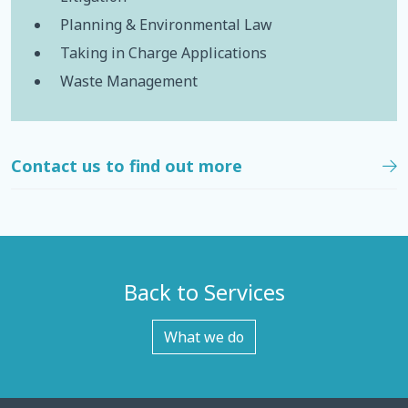
Planning & Environmental Law
Taking in Charge Applications
Waste Management
Contact us to find out more
Back to Services
What we do