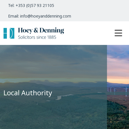
Tel: +353 (0)57 93 21105
Email: info@hoeyanddenning.com
Local Authority