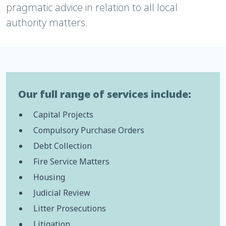
pragmatic advice in relation to all local
authority matters.
Our full range of services include:
Capital Projects
Compulsory Purchase Orders
Debt Collection
Fire Service Matters
Housing
Judicial Review
Litter Prosecutions
Litigation