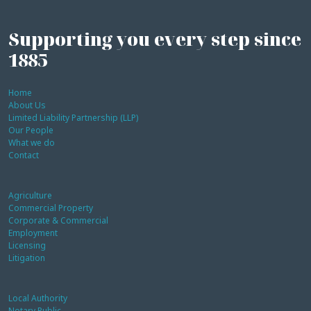
Supporting you every step since
1885
Home
About Us
Limited Liability Partnership (LLP)
Our People
What we do
Contact
Agriculture
Commercial Property
Corporate & Commercial
Employment
Licensing
Litigation
Local Authority
Notary Public