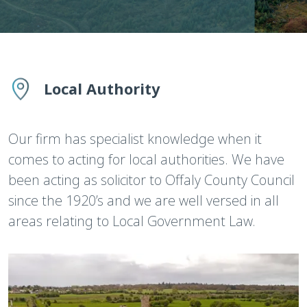
Local Authority
Our firm has specialist knowledge when it
comes to acting for local authorities. We have
been acting as solicitor to Offaly County Council
since the 1920’s and we are well versed in all
areas relating to Local Government Law.