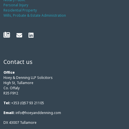
Personal Injury
Residential Property
Wills, Probate & Estate Administration
Contact us
Office
Hoey & Denning LLP Solicitors
High St, Tullamore
Co. Offaly
R35 F9Y2
Tel:
+353 (0)57 93 21105
Email:
info@hoeyanddenning.com
DX 43007 Tullamore