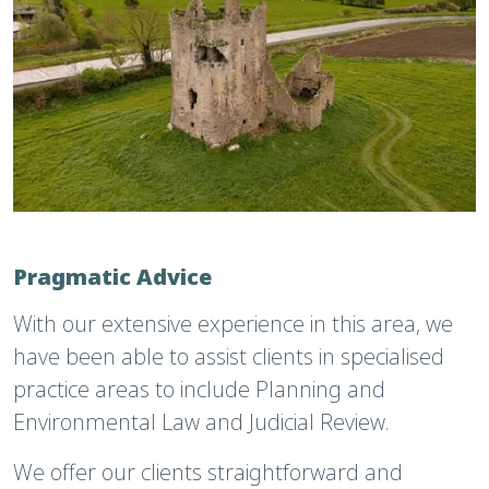
Pragmatic Advice
With our extensive experience in this area, we
have been able to assist clients in specialised
practice areas to include Planning and
Environmental Law and Judicial Review.
We offer our clients straightforward and