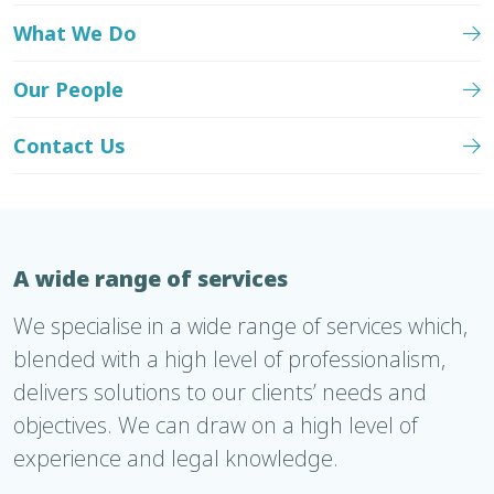
What We Do
Our People
Contact Us
A wide range of services
We specialise in a wide range of services which,
blended with a high level of professionalism,
delivers solutions to our clients’ needs and
objectives. We can draw on a high level of
experience and legal knowledge.