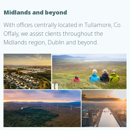
Midlands and beyond
With offices centrally located in Tullamore, Co.
Offaly, we assist clients throughout the
Midlands region, Dublin and beyond.