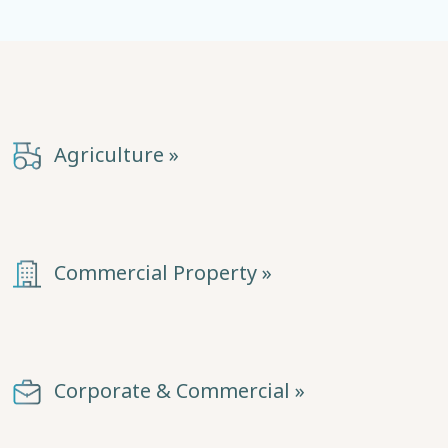
Agriculture »
Commercial Property »
Corporate & Commercial »