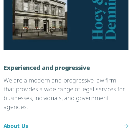
Experienced and progressive
We are a modern and progressive law firm
that provides a wide range of legal services for
businesses, individuals, and government
agencies.
About Us