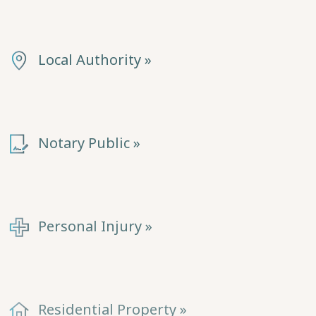
Local Authority »
Notary Public »
Personal Injury »
Residential Property »