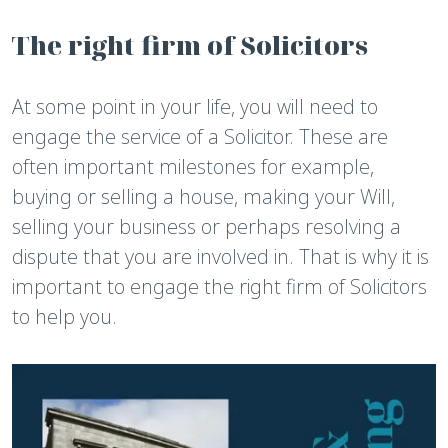
The right firm of Solicitors
At some point in your life, you will need to
engage the service of a Solicitor. These are
often important milestones for example,
buying or selling a house, making your Will,
selling your business or perhaps resolving a
dispute that you are involved in. That is why it is
important to engage the right firm of Solicitors
to help you.