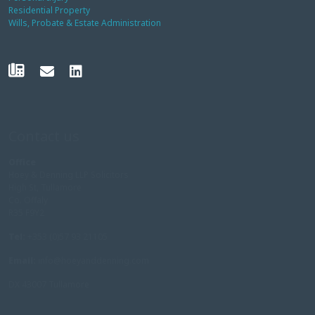
Residential Property
Wills, Probate & Estate Administration
Contact us
Office
Hoey & Denning LLP Solicitors
High St, Tullamore
Co. Offaly
R35 F9Y2
Tel:
+353 (0)57 93 21105
Email:
info@hoeyanddenning.com
DX 43007 Tullamore