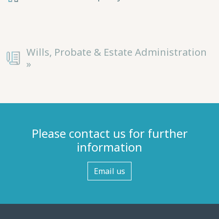
Wills, Probate & Estate Administration
»
Please contact us for further
information
Email us