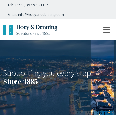
Tel: +353 (0)57 93 21105
Email: info@hoeyanddenning.com
Supporting you every step
Since 1885