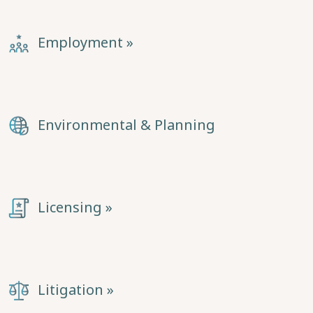
Employment »
Environmental & Planning
Licensing »
Litigation »