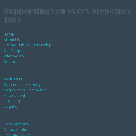
Supporting you every step since
1885
Home
About Us
Limited Liability Partnership (LLP)
Our People
What we do
Contact
Agriculture
Commercial Property
Corporate & Commercial
Employment
Licensing
Litigation
Local Authority
Notary Public
Personal Injury