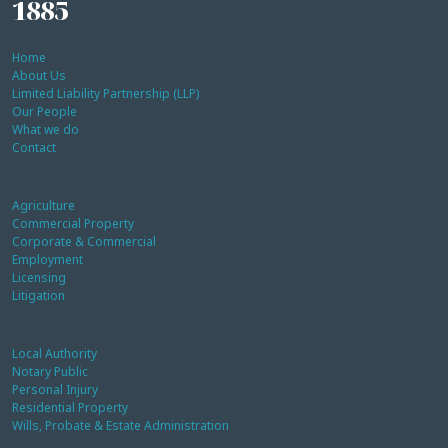
1885
Home
About Us
Limited Liability Partnership (LLP)
Our People
What we do
Contact
Agriculture
Commercial Property
Corporate & Commercial
Employment
Licensing
Litigation
Local Authority
Notary Public
Personal Injury
Residential Property
Wills, Probate & Estate Administration