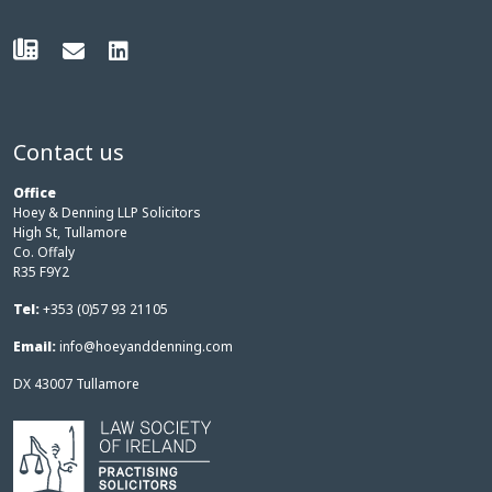
Contact us
Office
Hoey & Denning LLP Solicitors
High St, Tullamore
Co. Offaly
R35 F9Y2
Tel:
+353 (0)57 93 21105
Email:
info@hoeyanddenning.com
DX 43007 Tullamore