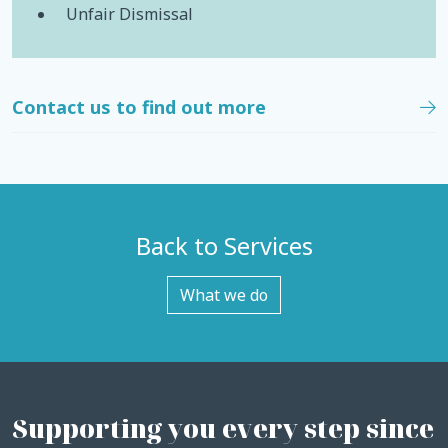
Unfair Dismissal
Contact us to find out more
Back to Services
What we do
Supporting you every step since