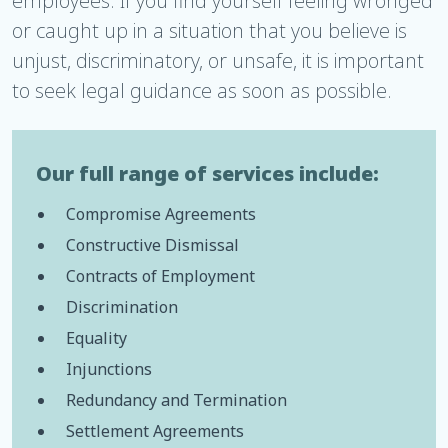
employees. If you find yourself feeling wronged
or caught up in a situation that you believe is
unjust, discriminatory, or unsafe, it is important
to seek legal guidance as soon as possible.
Our full range of services include:
Compromise Agreements
Constructive Dismissal
Contracts of Employment
Discrimination
Equality
Injunctions
Redundancy and Termination
Settlement Agreements