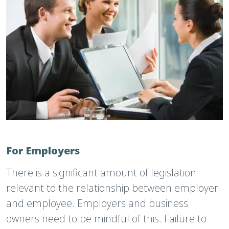
For Employers
There is a significant amount of legislation
relevant to the relationship between employer
and employee. Employers and business
owners need to be mindful of this. Failure to