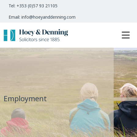
Tel: +353 (0)57 93 21105
Email: info@hoeyanddenning.com
Employment