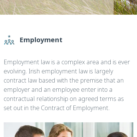
Employment
Employment law is a complex area and is ever
evolving. Irish employment law is largely
contract law based with the premise that an
employer and an employee enter into a
contractual relationship on agreed terms as
set out in the Contract of Employment.