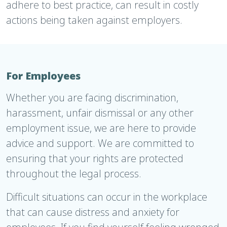
adhere to best practice, can result in costly
actions being taken against employers.
For Employees
Whether you are facing discrimination,
harassment, unfair dismissal or any other
employment issue, we are here to provide
advice and support. We are committed to
ensuring that your rights are protected
throughout the legal process.
Difficult situations can occur in the workplace
that can cause distress and anxiety for